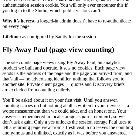
authentication session cookie. You will only ever encounter this if
you log in to the Studio, which public visitors can’t.
Why it’s here:
so a logged-in admin doesn’t have to re-authenticate
on every page.
Lifetime:
as configured by Sanity for the session.
Fly Away Paul (page-view counting)
The site counts page views using Fly Away Paul, an analytics
product we built and operate. It sets no cookies. Each page view
sends us the address of the page and the page you arrived from, and
that’s all — no advertising identifier, nothing that follows you to
another site. Private client pages — quotes and Discovery briefs —
are excluded from counting entirely.
You’ll be asked about it on your first visit. Until you answer,
counting carries on but nothing at all is written to your device — a
worse measurement than we could take, and an honest one. Your
answer is remembered in local storage as
, so we
paul_consent
don’t ask again. Only a yes unlocks the session storage Paul uses to
tell a returning page view from a fresh visit; a no leaves the counting
anonymous and unlinked, exactly as it was before you answered.