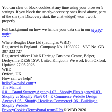
You can clear or block cookies at any time using your browser’s
settings. If you block the strictly-necessary ones listed above, parts
of the site (the Discovery start, the chat widget) won’t work
properly.
Full background on how we handle your data sits in our
privacy
notice
.
Where Beagles Dare Ltd (trading as WBD)
Registered in England · Company No. 11038022 · VAT No. GB
307 323 727
Registered office: Unit 6 Heritage Business Centre, Belper,
Derbyshire DE56 1SW, United Kingdom. We work from Oxford.
Updated 27.05.2026
WBD
Oxford, UK
How can we help?
hello@wewbd.com
The Manual
§
01
·
Brand Strategy Agency
§
02
·
Shopify Plus Agency
§
03
·
Shopify vs Shopify Plus
§
04
·
E-Commerce Website Design
Agency
§
05
·
Shopify Headless Commerce
§
06
·
Building a
Shopify Website
Privacy
Cookies
Terms
Portal terms
DPA
© WBD
2026