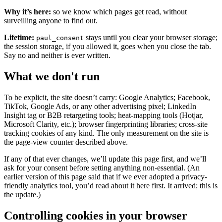
Why it’s here:
so we know which pages get read, without
surveilling anyone to find out.
Lifetime:
stays until you clear your browser storage;
paul_consent
the session storage, if you allowed it, goes when you close the tab.
Say no and neither is ever written.
What we don't run
To be explicit, the site doesn’t carry: Google Analytics; Facebook,
TikTok, Google Ads, or any other advertising pixel; LinkedIn
Insight tag or B2B retargeting tools; heat-mapping tools (Hotjar,
Microsoft Clarity, etc.); browser fingerprinting libraries; cross-site
tracking cookies of any kind. The only measurement on the site is
the page-view counter described above.
If any of that ever changes, we’ll update this page first, and we’ll
ask for your consent before setting anything non-essential. (An
earlier version of this page said that if we ever adopted a privacy-
friendly analytics tool, you’d read about it here first. It arrived; this is
the update.)
Controlling cookies in your browser