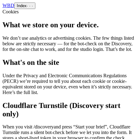
WBD
Index
· · ·
Cookies
What we store on your device.
We don’t use analytics or advertising cookies. The few things listed
below are strictly necessary — for the bot-check on the Discovery,
for the on-site chat to work, and for the studio login. That’s the lot.
What's on the site
Under the Privacy and Electronic Communications Regulations
(PECR) we’re required to tell you about each cookie or cookie-
equivalent stored on your device, even when it’s strictly necessary.
Here’s the full list.
Cloudflare Turnstile (Discovery start
only)
When you visit
/discovery
and press “Start your brief”, Cloudflare
Turnstile runs a silent bot-check before we let you into the form. It
stores a short-lived token in your browser to confirm the check