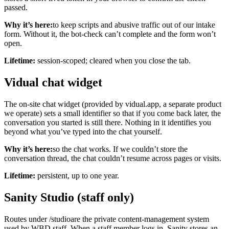
passed.
Why it’s here:
to keep scripts and abusive traffic out of our intake
form. Without it, the bot-check can’t complete and the form won’t
open.
Lifetime:
session-scoped; cleared when you close the tab.
Vidual chat widget
The on-site chat widget (provided by vidual.app, a separate product
we operate) sets a small identifier so that if you come back later, the
conversation you started is still there. Nothing in it identifies you
beyond what you’ve typed into the chat yourself.
Why it’s here:
so the chat works. If we couldn’t store the
conversation thread, the chat couldn’t resume across pages or visits.
Lifetime:
persistent, up to one year.
Sanity Studio (staff only)
Routes under
/studio
are the private content-management system
used by WBD staff. When a staff member logs in, Sanity stores an